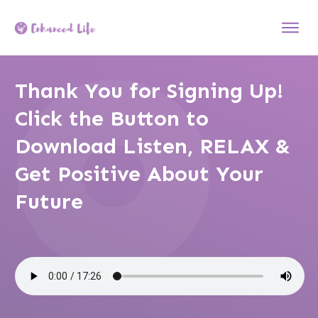
Thank You for Signing Up!
Click the Button to
Download Listen, RELAX &
Get Positive About Your
Future