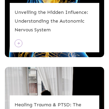
Unveiling the Hidden Influence:
Understanding the Autonomic
Nervous System
Healing Trauma & PTSD: The