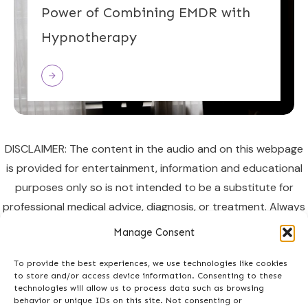
Power of Combining EMDR with
Hypnotherapy
DISCLAIMER: The content in the audio and on this webpage
is provided for entertainment, information and educational
purposes only so is not intended to be a substitute for
professional medical advice, diagnosis, or treatment. Always
seek the advice of your doctor or other qualified healthcare
Manage Consent
provider regarding a medical condition or health concern. In
listening you accept the terms of
To provide the best experiences, we use technologies like cookies
to store and/or access device information. Consenting to these
use
http://enhancedlife.org/terms/
technologies will allow us to process data such as browsing
behavior or unique IDs on this site. Not consenting or