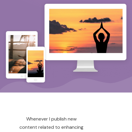
Whenever I publish new
content related to enhancing