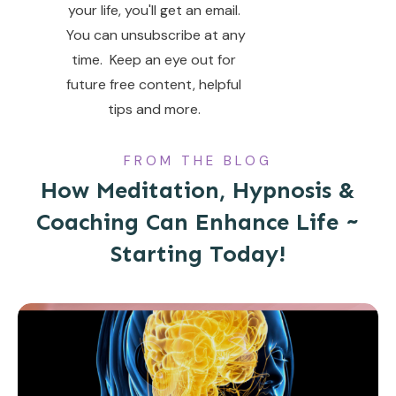
your life, you'll get an email.
You can unsubscribe at any
time. Keep an eye out for
future free content, helpful
tips and more.
FROM THE BLOG
How Meditation, Hypnosis &
Coaching Can Enhance Life ~
Starting Today!