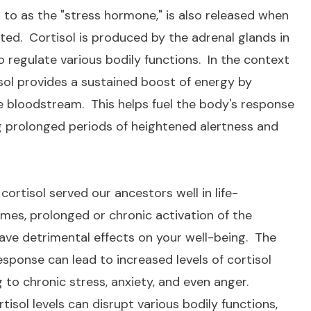
ed to as the "stress hormone," is also released when
ted. Cortisol is produced by the adrenal glands in
 regulate various bodily functions. In the context
sol provides a sustained boost of energy by
the bloodstream. This helps fuel the body's response
g prolonged periods of heightened alertness and
cortisol served our ancestors well in life-
imes, prolonged or chronic activation of the
ve detrimental effects on your well-being. The
esponse can lead to increased levels of cortisol
g to chronic stress, anxiety, and even anger.
isol levels can disrupt various bodily functions,