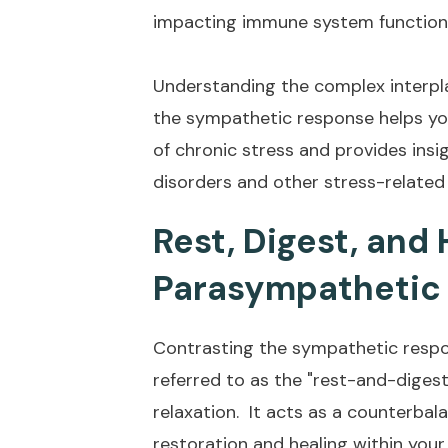
impacting immune system function,
Understanding the complex interpl
the sympathetic response helps yo
of chronic stress and provides ins
disorders and other stress-related
Rest, Digest, and 
Parasympathetic
Contrasting the sympathetic resp
referred to as the "rest-and-diges
relaxation. It acts as a counterba
restoration and healing within you