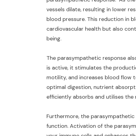
vessels dilate, resulting in lower 
blood pressure. This reduction in 
cardiovascular health but also cont
being.
The parasympathetic response also 
is active, it stimulates the produc
motility, and increases blood flow
optimal digestion, nutrient absorpt
efficiently absorbs and utilises the
Furthermore, the parasympathetic
function. Activation of the paras
your immune cells and enhances thei