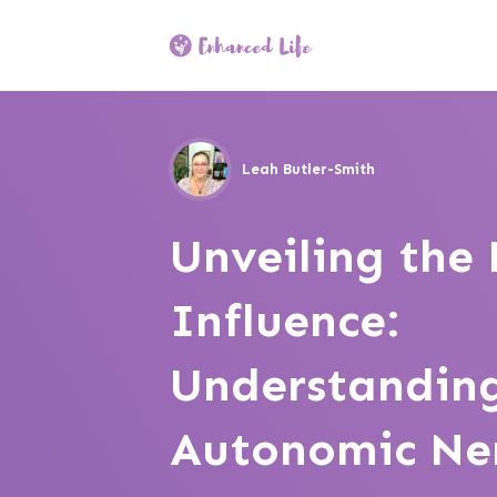
Leah Butler-Smith
Unveiling the
Influence:
Understanding
Autonomic Ne