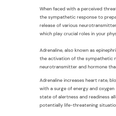
When faced with a perceived threat
the sympathetic response to prepar
release of various neurotransmitter
which play crucial roles in your phy
Adrenaline, also known as epinephri
the activation of the sympathetic 
neurotransmitter and hormone that 
Adrenaline increases heart rate, bl
with a surge of energy and oxygen
state of alertness and readiness al
potentially life-threatening situatio