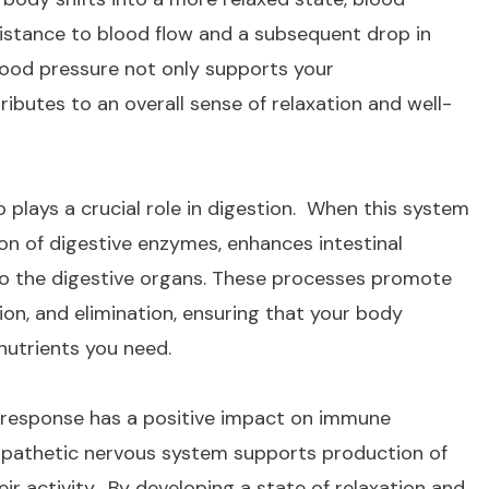
resistance to blood flow and a subsequent drop in
blood pressure not only supports your
ributes to an overall sense of relaxation and well-
plays a crucial role in digestion. When this system
tion of digestive enzymes, enhances intestinal
 to the digestive organs. These processes promote
ion, and elimination, ensuring that your body
 nutrients you need.
 response has a positive impact on immune
ympathetic nervous system supports production of
r activity. By developing a state of relaxation and