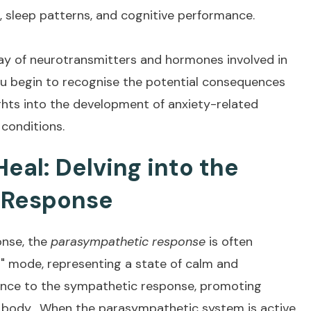
 sleep patterns, and cognitive performance.
ay of neurotransmitters and hormones involved in
u begin to recognise the potential consequences
ights into the development of anxiety-related
 conditions.
Heal: Delving into the
 Response
onse, the
parasympathetic response
is often
t" mode, representing a state of calm and
lance to the sympathetic response, promoting
r body. When the parasympathetic system is active,