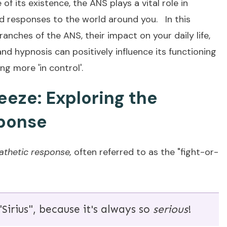
f its existence, the ANS plays a vital role in
nd responses to the world around you. In this
branches of the ANS, their impact on your daily life,
nd hypnosis can positively influence its functioning
ng more 'in control'.
Freeze: Exploring the
ponse
thetic respons
e,
often referred to as the "fight-or-
Sirius", because it's always so
serious
!