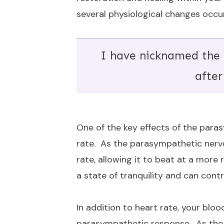
several physiological changes occur
I have nicknamed the
after
One of the key effects of the para
rate. As the parasympathetic nerv
rate, allowing it to beat at a more
a state of tranquility and can cont
In addition to heart rate, your blo
parasympathetic response. As the b