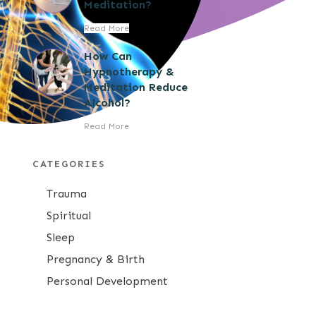
Meditation?
Read More
How Can
Hypnotherapy &
Meditation Reduce
Alcohol?
Read More
CATEGORIES
Trauma
Spiritual
Sleep
Pregnancy & Birth
Personal Development