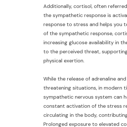
Additionally, cortisol, often referr
the sympathetic response is activa
response to stress and helps you to
of the sympathetic response, corti
increasing glucose availability in 
to the perceived threat, supportin
physical exertion.
While the release of adrenaline and 
threatening situations, in modern t
sympathetic nervous system can ha
constant activation of the stress r
circulating in the body, contributin
Prolonged exposure to elevated cort