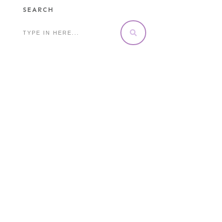
SEARCH