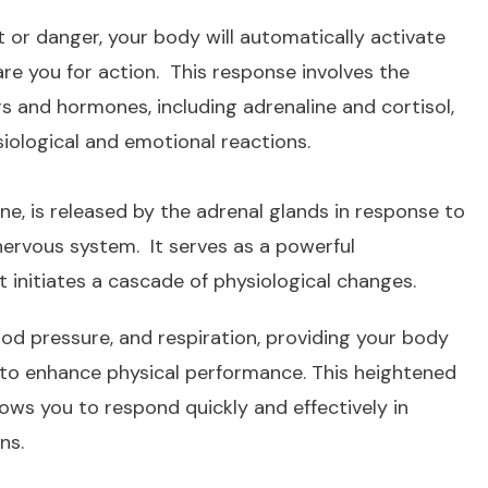
 or danger, your body will automatically activate
e you for action. This response involves the
s and hormones, including adrenaline and cortisol,
siological and emotional reactions.
ne, is released by the adrenal glands in response to
nervous system. It serves as a powerful
initiates a cascade of physiological changes.
ood pressure, and respiration, providing your body
 to enhance physical performance. This heightened
lows you to respond quickly and effectively in
ns.