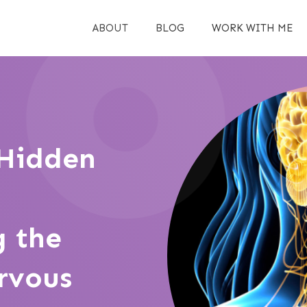
ABOUT
BLOG
WORK WITH ME
 Hidden
 the
rvous