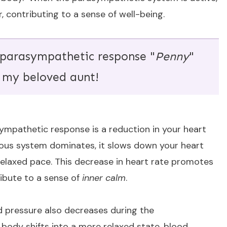
, contributing to a sense of well-being.
 parasympathetic response "
Penny
"
 my beloved aunt!
sympathetic response is a reduction in your heart
ous system dominates, it slows down your heart
 relaxed pace. This decrease in heart rate promotes
ribute to a sense of
inner calm
.
od pressure also decreases during the
ody shifts into a more relaxed state, blood