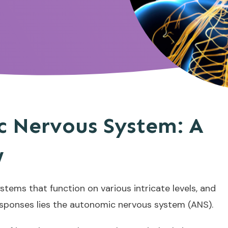
 Nervous System: A
w
stems that function on various intricate levels, and
responses lies the autonomic nervous system (ANS).