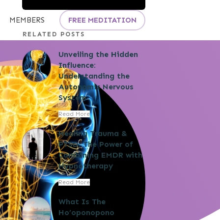
MEMBERS
FREE MEDITATION
RELATED POSTS
Unveiling the Hidden
Influence:
Understanding the
Autonomic Nervous
System
Read More
Healing Trauma &
PTSD: The Power of
Combining EMDR with
Hypnotherapy
Read More
What Is The
Ho’oponopono