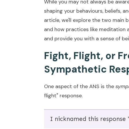
While you may not always be aware o
shaping your behaviours, beliefs, a
article, we'll explore the two main 
and how practices like meditation a
and provide you with a sense of bei
Fight, Flight, or 
Sympathetic Res
One aspect of the ANS is the
sympa
flight" response.
I nicknamed this response "