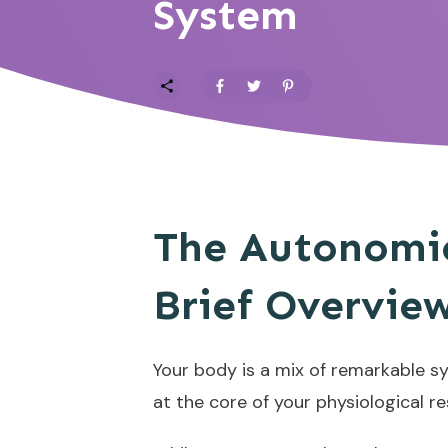
System
The Autonomic
Brief Overvie
Your body is a mix of remarkable sy
at the core of your physiological 